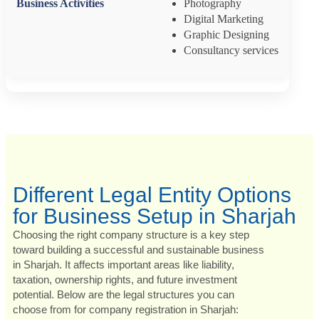
Photography
Digital Marketing
Graphic Designing
Consultancy services
Different Legal Entity Options
for Business Setup in Sharjah
Choosing the right company structure is a key step
toward building a successful and sustainable business
in Sharjah. It affects important areas like liability,
taxation, ownership rights, and future investment
potential. Below are the legal structures you can
choose from for company registration in Sharjah: