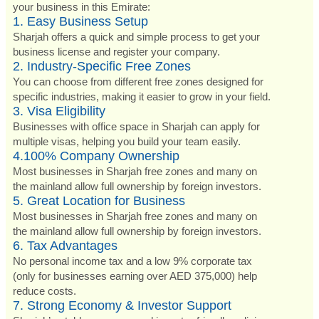
your business in this Emirate:
1. Easy Business Setup
Sharjah offers a quick and simple process to get your
business license and register your company.
2. Industry-Specific Free Zones
You can choose from different free zones designed for
specific industries, making it easier to grow in your field.
3. Visa Eligibility
Businesses with office space in Sharjah can apply for
multiple visas, helping you build your team easily.
4.100% Company Ownership
Most businesses in Sharjah free zones and many on
the mainland allow full ownership by foreign investors.
5. Great Location for Business
Most businesses in Sharjah free zones and many on
the mainland allow full ownership by foreign investors.
6. Tax Advantages
No personal income tax and a low 9% corporate tax
(only for businesses earning over AED 375,000) help
reduce costs.
7. Strong Economy & Investor Support