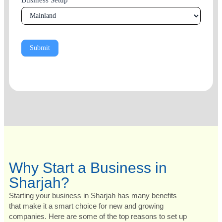
Business Setup
*
Submit
Why Start a Business in
Sharjah?
Starting your business in Sharjah has many benefits
that make it a smart choice for new and growing
companies. Here are some of the top reasons to set up