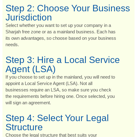
Step 2: Choose Your Business
Jurisdiction
Select whether you want to set up your company in a
Sharjah free zone or as a mainland business. Each has
its own advantages, so choose based on your business
needs.
Step 3: Hire a Local Service
Agent (LSA)
If you choose to set up in the mainland, you will need to
appoint a Local Service Agent (LSA). Not all
businesses require an LSA, so make sure you check
the requirements before hiring one. Once selected, you
will sign an agreement.
Step 4: Select Your Legal
Structure
Choose the legal structure that best suits your