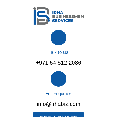
Talk to Us
+971 54 512 2086
For Enquiries
info@irhabiz.com