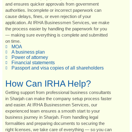
and ensures quicker approvals from government
authorities. Incomplete or incorrect paperwork can
cause delays, fines, or even rejection of your
application. At IRHA Businessmen Services, we make
the process easier by handling the paperwork for you
— making sure everything is complete and submitted
on time.
MOA
A business plan
Power of attorney
Financial statements
Passport and visa copies of all shareholders
How Can IRHA Help?
Getting support from professional business consultants
in Sharjah can make the company setup process faster
and easier. At IRHA Businessmen Services, our
experienced team ensures a smooth start to your
business journey in Sharjah. From handling legal
formalities and preparing documents to securing the
right licenses, we take care of everything — so you can