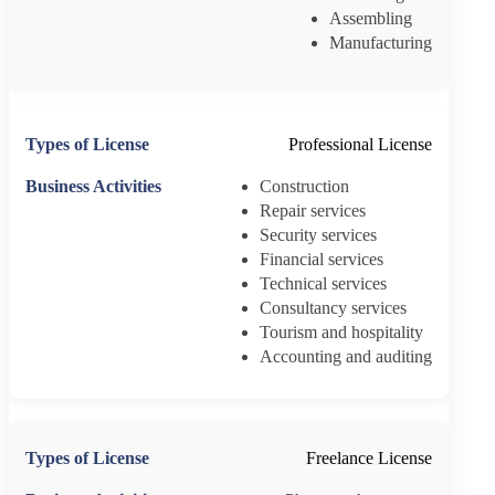
Assembling
Manufacturing
Professional License
Construction
Repair services
Security services
Financial services
Technical services
Consultancy services
Tourism and hospitality
Accounting and auditing
Freelance License