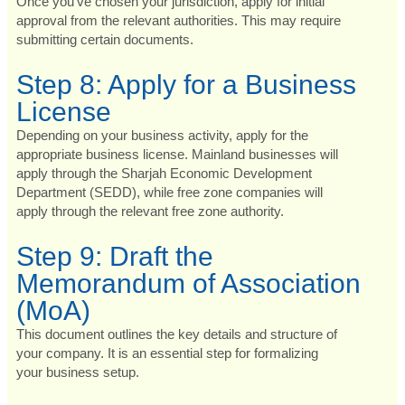
Once you’ve chosen your jurisdiction, apply for initial
approval from the relevant authorities. This may require
submitting certain documents.
Step 8: Apply for a Business
License
Depending on your business activity, apply for the
appropriate business license. Mainland businesses will
apply through the Sharjah Economic Development
Department (SEDD), while free zone companies will
apply through the relevant free zone authority.
Step 9: Draft the
Memorandum of Association
(MoA)
This document outlines the key details and structure of
your company. It is an essential step for formalizing
your business setup.