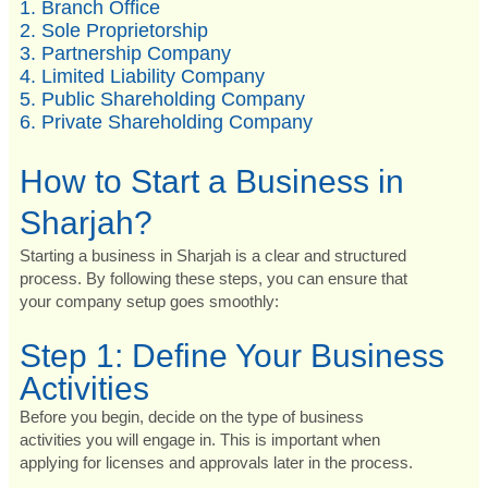
1. Branch Office
2. Sole Proprietorship
3. Partnership Company
4. Limited Liability Company
5. Public Shareholding Company
6. Private Shareholding Company
How to Start a Business in
Sharjah?
Starting a business in Sharjah is a clear and structured
process. By following these steps, you can ensure that
your company setup goes smoothly:
Step 1: Define Your Business
Activities
Before you begin, decide on the type of business
activities you will engage in. This is important when
applying for licenses and approvals later in the process.