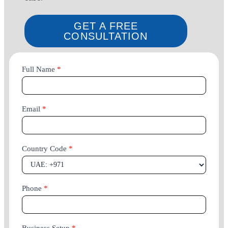
GET A FREE
CONSULTATION
Company
Full Name
*
Setup
Email
*
Country Code
*
Phone
*