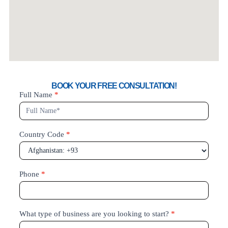
BOOK YOUR FREE CONSULTATION!
Book
Full Name
*
your
Free
Country Code
*
Phone
*
What type of business are you looking to start?
*