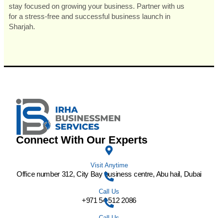
stay focused on growing your business. Partner with us
for a stress-free and successful business launch in
Sharjah.
Connect With Our Experts
Visit Anytime
Office number 312, City Bay business centre, Abu hail, Dubai
Call Us
+971 54 512 2086
Call Us