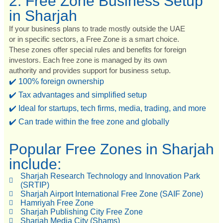
2. Free Zone Business Setup
in Sharjah
If your business plans to trade mostly outside the UAE
or in specific sectors, a Free Zone is a smart choice.
These zones offer special rules and benefits for foreign
investors. Each free zone is managed by its own
authority and provides support for business setup.
✔️ 100% foreign ownership
✔️ Tax advantages and simplified setup
✔️ Ideal for startups, tech firms, media, trading, and more
✔️ Can trade within the free zone and globally
Popular Free Zones in Sharjah
include:
Sharjah Research Technology and Innovation Park
(SRTIP)
Sharjah Airport International Free Zone (SAIF Zone)
Hamriyah Free Zone
Sharjah Publishing City Free Zone
Sharjah Media City (Shams)