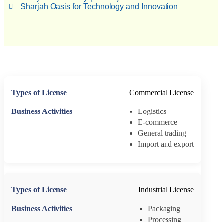
Sharjah Oasis for Technology and Innovation
Commercial License
Logistics
E-commerce
General trading
Import and export
Industrial License
Packaging
Processing