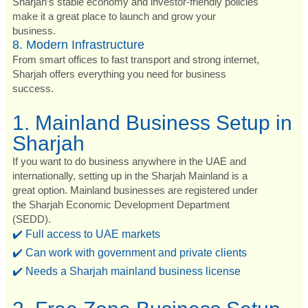
Sharjah’s stable economy and investor-friendly policies
make it a great place to launch and grow your
business.
8. Modern Infrastructure
From smart offices to fast transport and strong internet,
Sharjah offers everything you need for business
success.
1. Mainland Business Setup in
Sharjah
If you want to do business anywhere in the UAE and
internationally, setting up in the Sharjah Mainland is a
great option. Mainland businesses are registered under
the Sharjah Economic Development Department
(SEDD).
✔️ Full access to UAE markets
✔️ Can work with government and private clients
✔️ Needs a Sharjah mainland business license