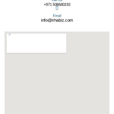
+971 508680192
Email
info@irhabiz.com