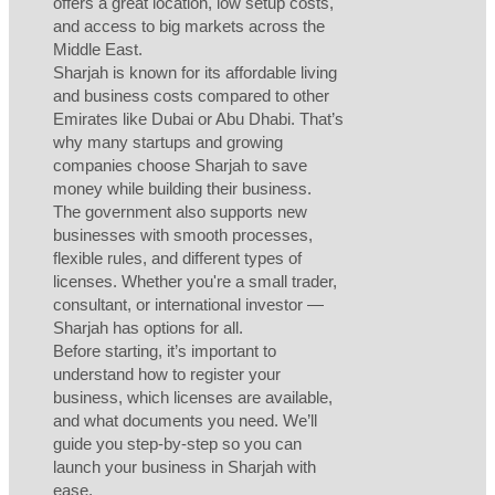
offers a great location, low setup costs,
and access to big markets across the
Middle East.
Sharjah is known for its affordable living
and business costs compared to other
Emirates like Dubai or Abu Dhabi. That’s
why many startups and growing
companies choose Sharjah to save
money while building their business.
The government also supports new
businesses with smooth processes,
flexible rules, and different types of
licenses. Whether you're a small trader,
consultant, or international investor —
Sharjah has options for all.
Before starting, it’s important to
understand how to register your
business, which licenses are available,
and what documents you need. We’ll
guide you step-by-step so you can
launch your business in Sharjah with
ease.