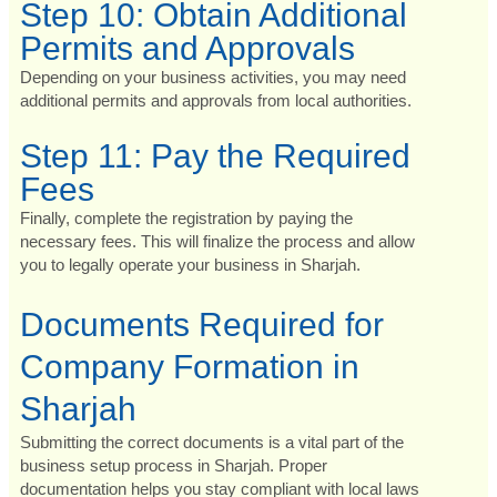
Step 10: Obtain Additional
Permits and Approvals
Depending on your business activities, you may need
additional permits and approvals from local authorities.
Step 11: Pay the Required
Fees
Finally, complete the registration by paying the
necessary fees. This will finalize the process and allow
you to legally operate your business in Sharjah.
Documents Required for
Company Formation in
Sharjah
Submitting the correct documents is a vital part of the
business setup process in Sharjah. Proper
documentation helps you stay compliant with local laws