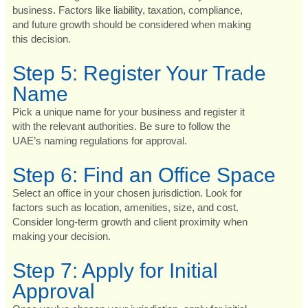
business. Factors like liability, taxation, compliance,
and future growth should be considered when making
this decision.
Step 5: Register Your Trade
Name
Pick a unique name for your business and register it
with the relevant authorities. Be sure to follow the
UAE’s naming regulations for approval.
Step 6: Find an Office Space
Select an office in your chosen jurisdiction. Look for
factors such as location, amenities, size, and cost.
Consider long-term growth and client proximity when
making your decision.
Step 7: Apply for Initial
Approval