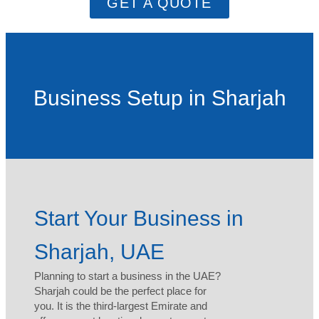
GET A QUOTE
Business Setup in Sharjah
Start Your Business in
Sharjah, UAE
Planning to start a business in the UAE?
Sharjah could be the perfect place for
you. It is the third-largest Emirate and